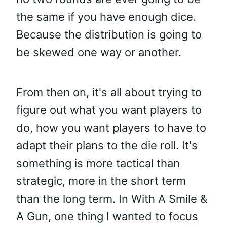
the same if you have enough dice.
Because the distribution is going to
be skewed one way or another.
From then on, it's all about trying to
figure out what you want players to
do, how you want players to have to
adapt their plans to the die roll. It's
something is more tactical than
strategic, more in the short term
than the long term. In With A Smile &
A Gun, one thing I wanted to focus