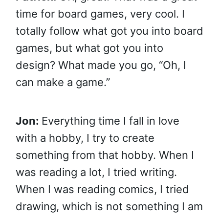
time for board games, very cool. I
totally follow what got you into board
games, but what got you into
design? What made you go, “Oh, I
can make a game.”
Jon:
Everything time I fall in love
with a hobby, I try to create
something from that hobby. When I
was reading a lot, I tried writing.
When I was reading comics, I tried
drawing, which is not something I am