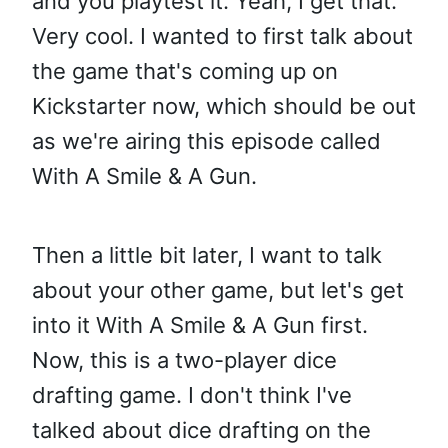
and you playtest it. Yeah, I get that.
Very cool. I wanted to first talk about
the game that's coming up on
Kickstarter now, which should be out
as we're airing this episode called
With A Smile & A Gun.
Then a little bit later, I want to talk
about your other game, but let's get
into it With A Smile & A Gun first.
Now, this is a two-player dice
drafting game. I don't think I've
talked about dice drafting on the