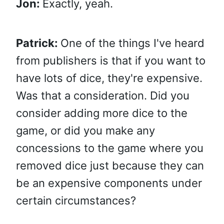
Jon:
Exactly, yeah.
Patrick:
One of the things I've heard
from publishers is that if you want to
have lots of dice, they're expensive.
Was that a consideration. Did you
consider adding more dice to the
game, or did you make any
concessions to the game where you
removed dice just because they can
be an expensive components under
certain circumstances?