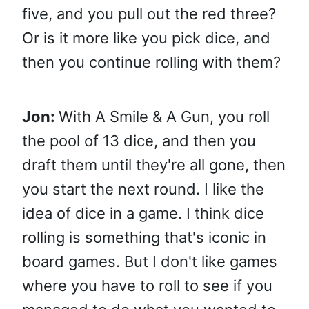
five, and you pull out the red three?
Or is it more like you pick dice, and
then you continue rolling with them?
Jon:
With A Smile & A Gun, you roll
the pool of 13 dice, and then you
draft them until they're all gone, then
you start the next round. I like the
idea of dice in a game. I think dice
rolling is something that's iconic in
board games. But I don't like games
where you have to roll to see if you