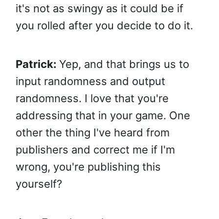
it's not as swingy as it could be if
you rolled after you decide to do it.
Patrick:
Yep, and that brings us to
input randomness and output
randomness. I love that you're
addressing that in your game. One
other the thing I've heard from
publishers and correct me if I'm
wrong, you're publishing this
yourself?