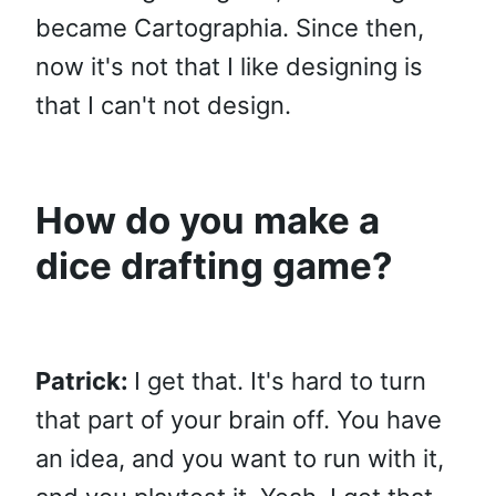
became Cartographia. Since then,
now it's not that I like designing is
that I can't not design.
How do you make a
dice drafting game?
Patrick:
I get that. It's hard to turn
that part of your brain off. You have
an idea, and you want to run with it,