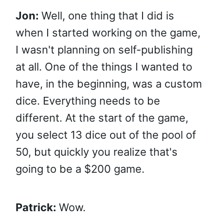
Jon:
Well, one thing that I did is
when I started working on the game,
I wasn't planning on self-publishing
at all. One of the things I wanted to
have, in the beginning, was a custom
dice. Everything needs to be
different. At the start of the game,
you select 13 dice out of the pool of
50, but quickly you realize that's
going to be a $200 game.
Patrick:
Wow.