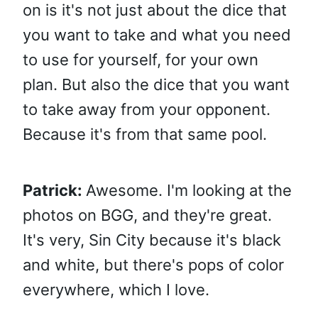
on is it's not just about the dice that
you want to take and what you need
to use for yourself, for your own
plan. But also the dice that you want
to take away from your opponent.
Because it's from that same pool.
Patrick:
Awesome. I'm looking at the
photos on BGG, and they're great.
It's very, Sin City because it's black
and white, but there's pops of color
everywhere, which I love.