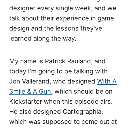
designer every single week, and we
talk about their experience in game
design and the lessons they've
learned along the way.
My name is Patrick Rauland, and
today I'm going to be talking with
Jon Vallerand, who designed
With A
Smile & A Gun
, which should be on
Kickstarter when this episode airs.
He also designed Cartographia,
which was supposed to come out at