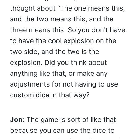
thought about “The one means this,
and the two means this, and the
three means this. So you don't have
to have the cool explosion on the
two side, and the two is the
explosion. Did you think about
anything like that, or make any
adjustments for not having to use
custom dice in that way?
Jon:
The game is sort of like that
because you can use the dice to