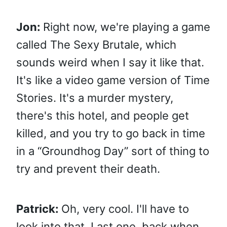
Jon:
Right now, we're playing a game
called The Sexy Brutale, which
sounds weird when I say it like that.
It's like a video game version of Time
Stories. It's a murder mystery,
there's this hotel, and people get
killed, and you try to go back in time
in a “Groundhog Day” sort of thing to
try and prevent their death.
Patrick:
Oh, very cool. I'll have to
look into that. Last one, back when