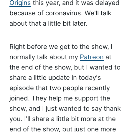
Origins
this year, and it was delayed
because of coronavirus. We'll talk
about that a little bit later.
Right before we get to the show, I
normally talk about my
Patreon
at
the end of the show, but I wanted to
share a little update in today's
episode that two people recently
joined. They help me support the
show, and I just wanted to say thank
you. I'll share a little bit more at the
end of the show, but just one more