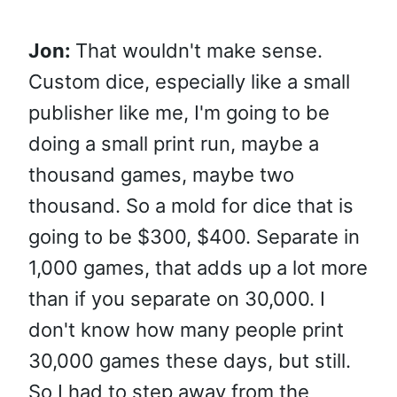
Jon:
That wouldn't make sense.
Custom dice, especially like a small
publisher like me, I'm going to be
doing a small print run, maybe a
thousand games, maybe two
thousand. So a mold for dice that is
going to be $300, $400. Separate in
1,000 games, that adds up a lot more
than if you separate on 30,000. I
don't know how many people print
30,000 games these days, but still.
So I had to step away from the