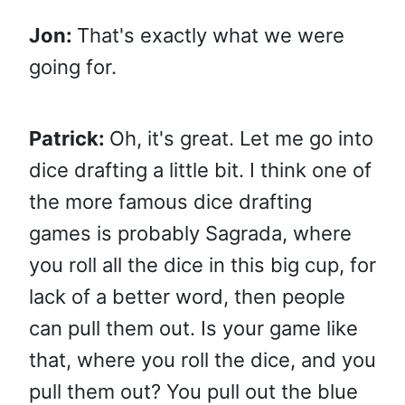
Jon:
That's exactly what we were
going for.
Patrick:
Oh, it's great. Let me go into
dice drafting a little bit. I think one of
the more famous dice drafting
games is probably Sagrada, where
you roll all the dice in this big cup, for
lack of a better word, then people
can pull them out. Is your game like
that, where you roll the dice, and you
pull them out? You pull out the blue