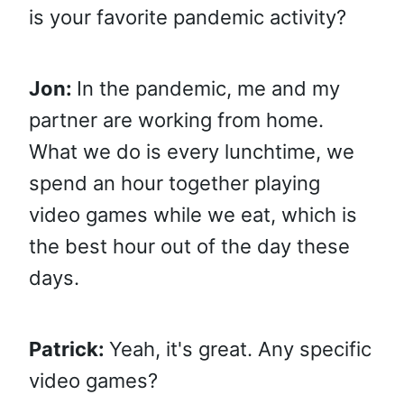
is your favorite pandemic activity?
Jon:
In the pandemic, me and my
partner are working from home.
What we do is every lunchtime, we
spend an hour together playing
video games while we eat, which is
the best hour out of the day these
days.
Patrick:
Yeah, it's great. Any specific
video games?