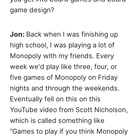
game design?
Jon:
Back when I was finishing up
high school, I was playing a lot of
Monopoly with my friends. Every
week we'd play like three, four, or
five games of Monopoly on Friday
nights and through the weekends.
Eventually fell on this on this
YouTube video from Scott Nicholson,
which is called something like
“Games to play if you think Monopoly