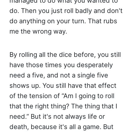
managed to do what you wanted to
do. Then you just roll badly and don't
do anything on your turn. That rubs
me the wrong way.
By rolling all the dice before, you still
have those times you desperately
need a five, and not a single five
shows up. You still have that effect
of the tension of “Am I going to roll
that the right thing? The thing that I
need.” But it's not always life or
death, because it's all a game. But