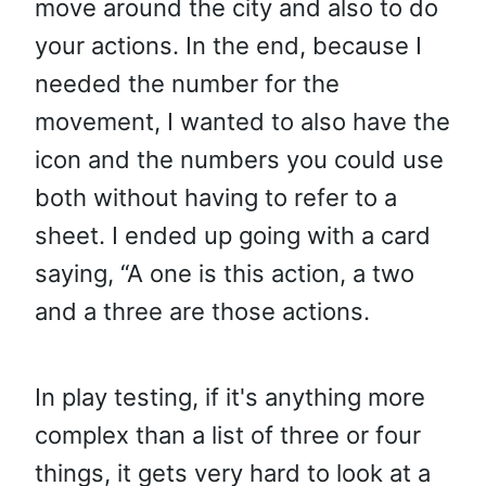
move around the city and also to do
your actions. In the end, because I
needed the number for the
movement, I wanted to also have the
icon and the numbers you could use
both without having to refer to a
sheet. I ended up going with a card
saying, “A one is this action, a two
and a three are those actions.
In play testing, if it's anything more
complex than a list of three or four
things, it gets very hard to look at a