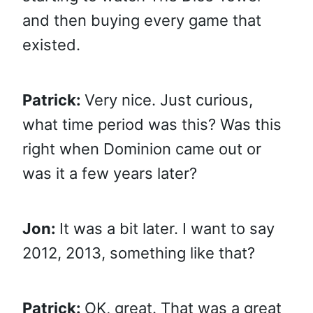
and then buying every game that
existed.
Patrick:
Very nice. Just curious,
what time period was this? Was this
right when Dominion came out or
was it a few years later?
Jon:
It was a bit later. I want to say
2012, 2013, something like that?
Patrick:
OK, great. That was a great