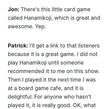
Jon:
There's this little card game
called Hanamikoji, which is great and
awesome. Yep.
Patrick:
I'll get a link to that listeners
because it is a great game. I did not
play Hanamikoji until someone
recommended it to me on this show.
Then I played it the next time I was
at a board game cafe, and it is
delightful. For anyone who hasn't
played it, it is really good. OK, what