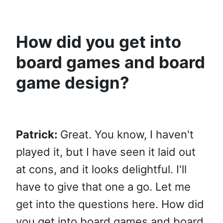
How did you get into
board games and board
game design?
Patrick:
Great. You know, I haven't
played it, but I have seen it laid out
at cons, and it looks delightful. I'll
have to give that one a go. Let me
get into the questions here. How did
you get into board games and board