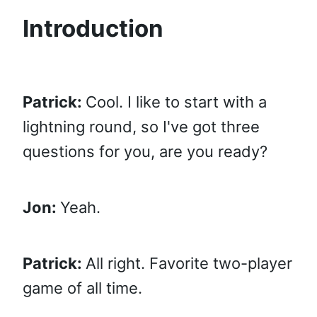
Introduction
Patrick:
Cool. I like to start with a
lightning round, so I've got three
questions for you, are you ready?
Jon:
Yeah.
Patrick:
All right. Favorite two-player
game of all time.