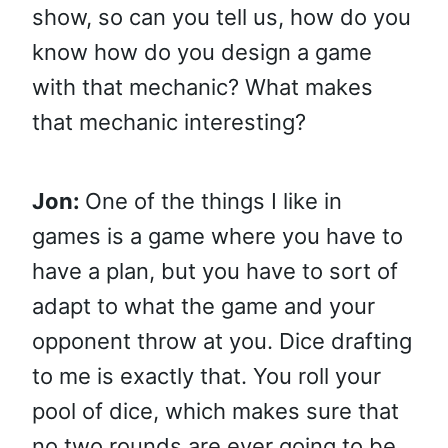
show, so can you tell us, how do you
know how do you design a game
with that mechanic? What makes
that mechanic interesting?
Jon:
One of the things I like in
games is a game where you have to
have a plan, but you have to sort of
adapt to what the game and your
opponent throw at you. Dice drafting
to me is exactly that. You roll your
pool of dice, which makes sure that
no two rounds are ever going to be