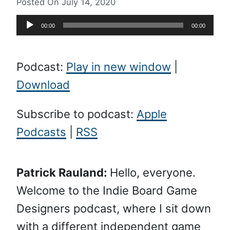
Posted On
July 14, 2020
Audio
00:00
00:00
Player
Podcast:
Play in new window
|
Download
Subscribe to podcast:
Apple
Podcasts
|
RSS
Patrick Rauland:
Hello, everyone.
Welcome to the Indie Board Game
Designers podcast, where I sit down
with a different independent game