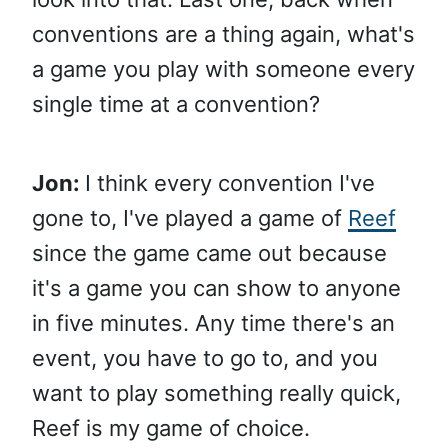
conventions are a thing again, what's
a game you play with someone every
single time at a convention?
Jon:
I think every convention I've
gone to, I've played a game of
Reef
since the game came out because
it's a game you can show to anyone
in five minutes. Any time there's an
event, you have to go to, and you
want to play something really quick,
Reef is my game of choice.