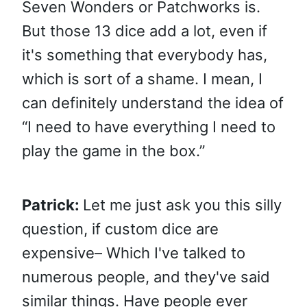
Seven Wonders or Patchworks is.
But those 13 dice add a lot, even if
it's something that everybody has,
which is sort of a shame. I mean, I
can definitely understand the idea of
“I need to have everything I need to
play the game in the box.”
Patrick:
Let me just ask you this silly
question, if custom dice are
expensive– Which I've talked to
numerous people, and they've said
similar things. Have people ever