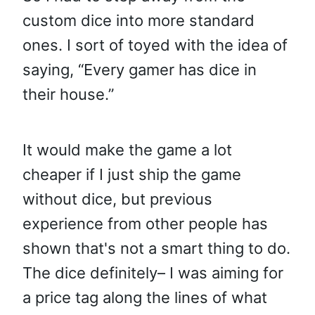
custom dice into more standard
ones. I sort of toyed with the idea of
saying, “Every gamer has dice in
their house.”
It would make the game a lot
cheaper if I just ship the game
without dice, but previous
experience from other people has
shown that's not a smart thing to do.
The dice definitely– I was aiming for
a price tag along the lines of what