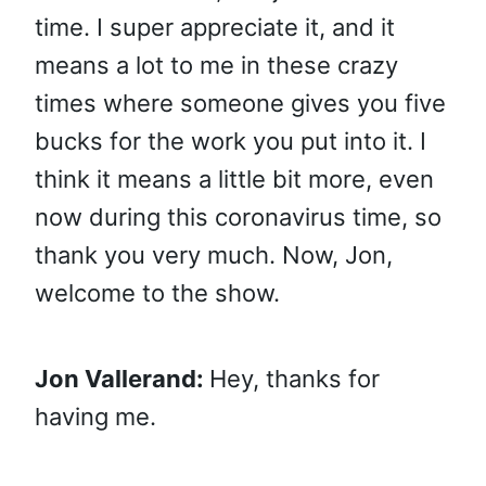
time. I super appreciate it, and it
means a lot to me in these crazy
times where someone gives you five
bucks for the work you put into it. I
think it means a little bit more, even
now during this coronavirus time, so
thank you very much. Now, Jon,
welcome to the show.
Jon Vallerand:
Hey, thanks for
having me.