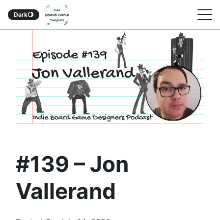
Indie Board Game
S
Dark
🌖
Designers Podcast
k
i
p
t
o
c
o
n
#139 – Jon
t
e
Vallerand
n
t