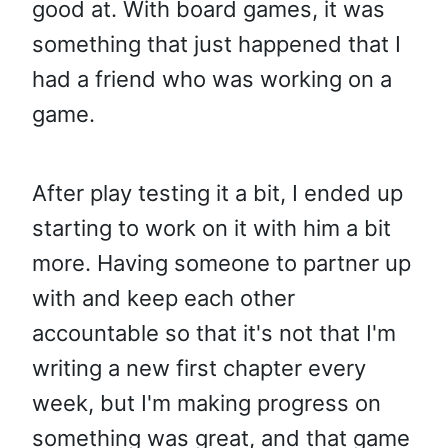
good at. With board games, it was
something that just happened that I
had a friend who was working on a
game.
After play testing it a bit, I ended up
starting to work on it with him a bit
more. Having someone to partner up
with and keep each other
accountable so that it's not that I'm
writing a new first chapter every
week, but I'm making progress on
something was great, and that game