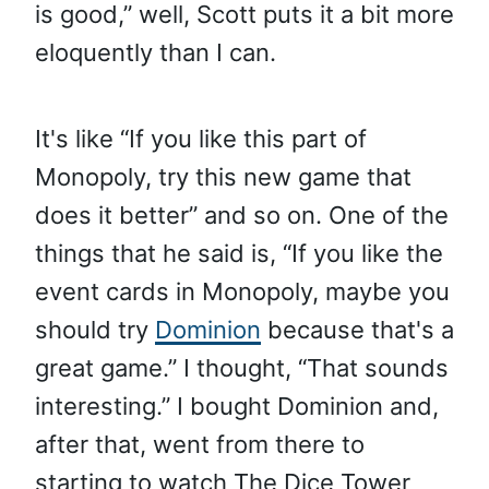
is good,” well, Scott puts it a bit more
eloquently than I can.
It's like “If you like this part of
Monopoly, try this new game that
does it better” and so on. One of the
things that he said is, “If you like the
event cards in Monopoly, maybe you
should try
Dominion
because that's a
great game.” I thought, “That sounds
interesting.” I bought Dominion and,
after that, went from there to
starting to watch The Dice Tower