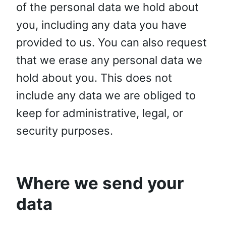
of the personal data we hold about
you, including any data you have
provided to us. You can also request
that we erase any personal data we
hold about you. This does not
include any data we are obliged to
keep for administrative, legal, or
security purposes.
Where we send your
data