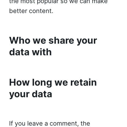
the most popular so we can make
better content.
Who we share your
data with
How long we retain
your data
If you leave a comment, the