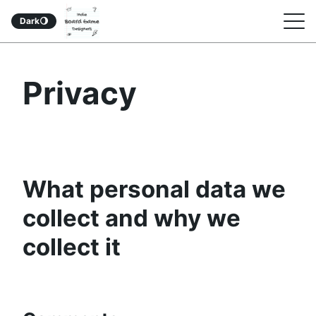
Indie Board Game
S
Dark
🌖
Designers Podcast
k
i
Privacy
p
t
o
c
o
What personal data we
n
collect and why we
t
collect it
e
n
t