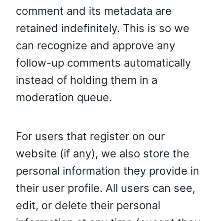
comment and its metadata are
retained indefinitely. This is so we
can recognize and approve any
follow-up comments automatically
instead of holding them in a
moderation queue.
For users that register on our
website (if any), we also store the
personal information they provide in
their user profile. All users can see,
edit, or delete their personal