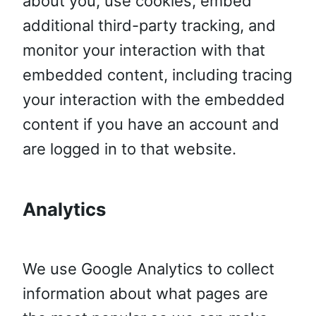
about you, use cookies, embed
additional third-party tracking, and
monitor your interaction with that
embedded content, including tracing
your interaction with the embedded
content if you have an account and
are logged in to that website.
Analytics
We use Google Analytics to collect
information about what pages are