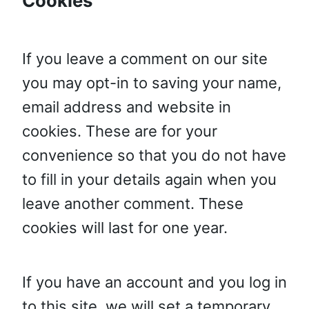
Cookies
If you leave a comment on our site
you may opt-in to saving your name,
email address and website in
cookies. These are for your
convenience so that you do not have
to fill in your details again when you
leave another comment. These
cookies will last for one year.
If you have an account and you log in
to this site, we will set a temporary