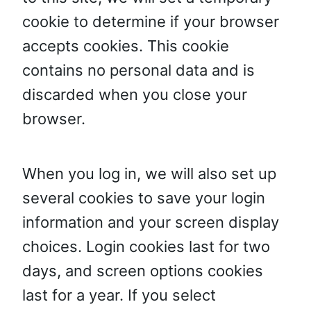
cookie to determine if your browser
accepts cookies. This cookie
contains no personal data and is
discarded when you close your
browser.
When you log in, we will also set up
several cookies to save your login
information and your screen display
choices. Login cookies last for two
days, and screen options cookies
last for a year. If you select