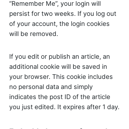
“Remember Me”, your login will
persist for two weeks. If you log out
of your account, the login cookies
will be removed.
If you edit or publish an article, an
additional cookie will be saved in
your browser. This cookie includes
no personal data and simply
indicates the post ID of the article
you just edited. It expires after 1 day.