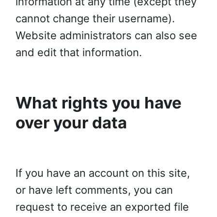
information at any time (except they
cannot change their username).
Website administrators can also see
and edit that information.
What rights you have
over your data
If you have an account on this site,
or have left comments, you can
request to receive an exported file