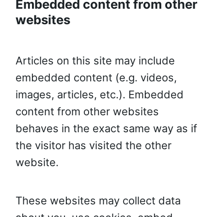
Embedded content from other
websites
Articles on this site may include
embedded content (e.g. videos,
images, articles, etc.). Embedded
content from other websites
behaves in the exact same way as if
the visitor has visited the other
website.
These websites may collect data