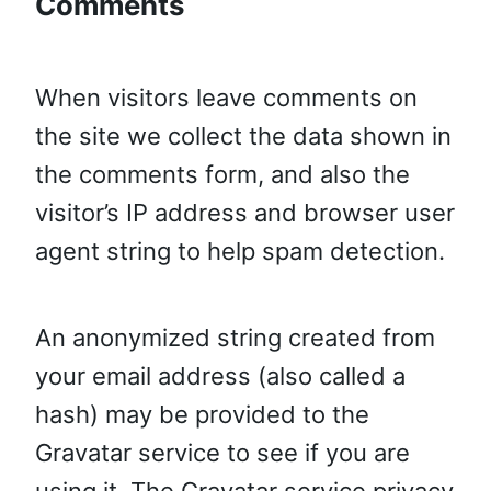
Comments
When visitors leave comments on
the site we collect the data shown in
the comments form, and also the
visitor’s IP address and browser user
agent string to help spam detection.
An anonymized string created from
your email address (also called a
hash) may be provided to the
Gravatar service to see if you are