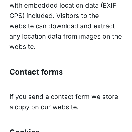
with embedded location data (EXIF
GPS) included. Visitors to the
website can download and extract
any location data from images on the
website.
Contact forms
If you send a contact form we store
a copy on our website.