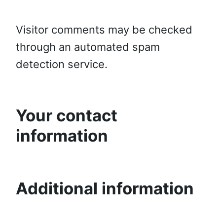
Visitor comments may be checked
through an automated spam
detection service.
Your contact
information
Additional information