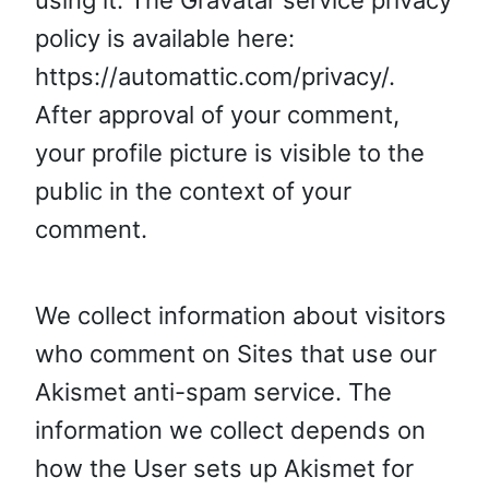
using it. The Gravatar service privacy
policy is available here:
https://automattic.com/privacy/.
After approval of your comment,
your profile picture is visible to the
public in the context of your
comment.
We collect information about visitors
who comment on Sites that use our
Akismet anti-spam service. The
information we collect depends on
how the User sets up Akismet for