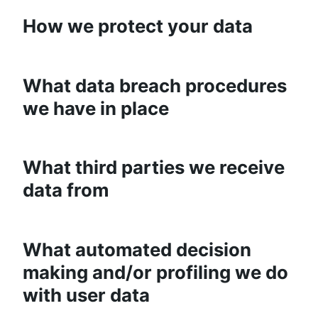
How we protect your data
What data breach procedures
we have in place
What third parties we receive
data from
What automated decision
making and/or profiling we do
with user data