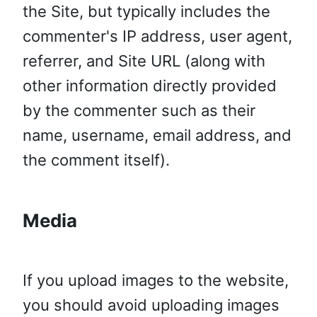
the Site, but typically includes the
commenter's IP address, user agent,
referrer, and Site URL (along with
other information directly provided
by the commenter such as their
name, username, email address, and
the comment itself).
Media
If you upload images to the website,
you should avoid uploading images